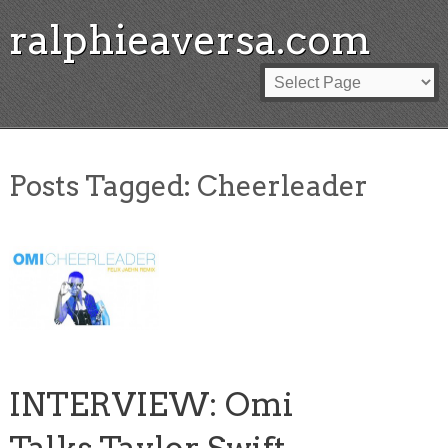
ralphieaversa.com
Posts Tagged:
Cheerleader
INTERVIEW: Omi