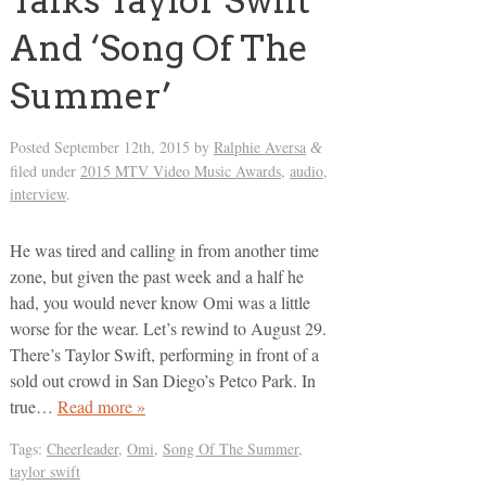
Talks Taylor Swift
And ‘Song Of The
Summer’
Posted
September 12th, 2015
by
Ralphie Aversa
&
filed under
2015 MTV Video Music Awards
,
audio
,
interview
.
He was tired and calling in from another time
zone, but given the past week and a half he
had, you would never know Omi was a little
worse for the wear. Let’s rewind to August 29.
There’s Taylor Swift, performing in front of a
sold out crowd in San Diego’s Petco Park. In
true…
Read more »
Tags:
Cheerleader
,
Omi
,
Song Of The Summer
,
taylor swift