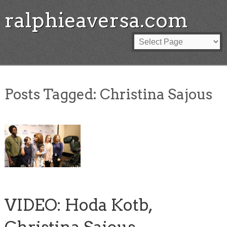
ralphieaversa.com
Posts Tagged:
Christina Sajous
VIDEO: Hoda Kotb,