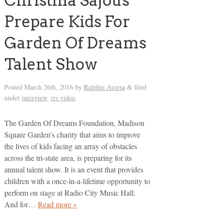
Christina Sajous
Prepare Kids For
Garden Of Dreams
Talent Show
Posted
March 26th, 2016
by
Ralphie Aversa
filed
&
under
interview
,
rrs video
.
The Garden Of Dreams Foundation, Madison
Square Garden’s charity that aims to improve
the lives of kids facing an array of obstacles
across the tri-state area, is preparing for its
annual talent show. It is an event that provides
children with a once-in-a-lifetime opportunity to
perform on stage at Radio City Music Hall.
And for…
Read more »