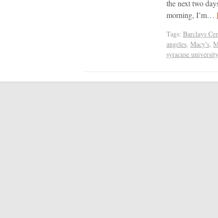
the next two day
morning, I’m…
Tags:
Barclays Cen
angeles
,
Macy's
,
M
syracuse university