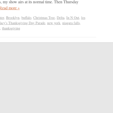
s, my show airs at its normal time. Then Thursday
Read more »
ter
,
Brooklyn
,
buffalo
,
Christmas Tree
,
Delta
,
In N Out
,
los
acy's Thanksgiving Day Parade
,
new york
,
niagara falls
,
,
thanksgiving