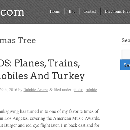
a.com
Home
Bio
Contact
Electronic Pres
mas Tree
Se
: Planes, Trains,
obiles And Turkey
29th, 2016
by
Ralphie Aversa
filed under
photos
,
ralphie
&
ksgiving has turned in to one of my favorite times of
rts in Los Angeles, covering the American Music Awards.
t Burger and red-eye flight later, I’m back east and for