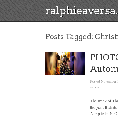
ralphieavers
Posts Tagged:
Christ
PHOTOS
Autom
Posted
November 
aversa
.
The week of Than
the year. It sta
A trip to In-N-Ou