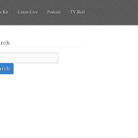
s Kit
Listen Live
Podcast
TV Reel
arch