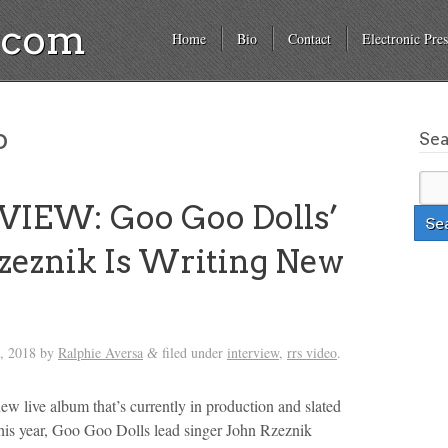
a.com
Home
Bio
Contact
Electronic Pres
o
Se
VIEW: Goo Goo Dolls’
zeznik Is Writing New
, 2018
by
Ralphie Aversa
filed under
interview
,
rrs video
.
&
new live album that’s currently in production and slated
r this year, Goo Goo Dolls lead singer John Rzeznik