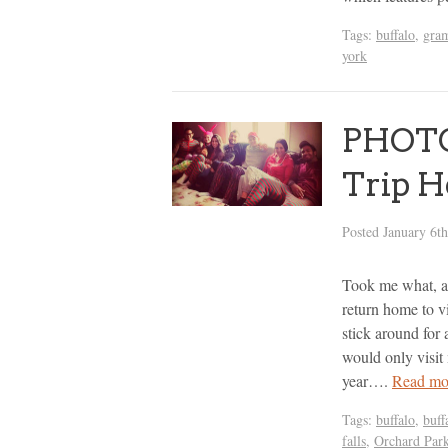
Tags:
buffalo
,
gra
york
PHOTO
Trip H
Posted
January 6t
Took me what, al
return home to v
stick around for 
would only visit
year….
Read mo
Tags:
buffalo
,
buff
falls
,
Orchard Par