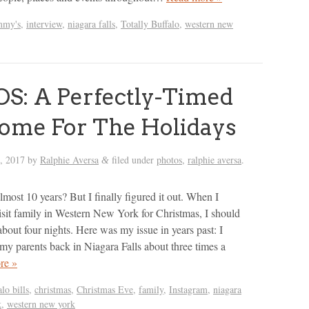
mmy's
,
interview
,
niagara falls
,
Totally Buffalo
,
western new
S: A Perfectly-Timed
ome For The Holidays
h, 2017
by
Ralphie Aversa
filed under
photos
,
ralphie aversa
.
&
most 10 years? But I finally figured it out. When I
isit family in Western New York for Christmas, I should
about four nights. Here was my issue in years past: I
 my parents back in Niagara Falls about three times a
re »
alo bills
,
christmas
,
Christmas Eve
,
family
,
Instagram
,
niagara
k
,
western new york