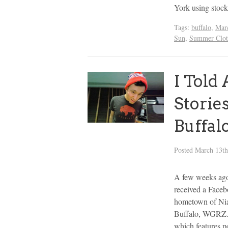
York using stoc
Tags:
buffalo
,
Marc
Sun
,
Summer Clot
I Told
Storie
Buffal
Posted
March 13th
A few weeks ag
received a Face
hometown of Niag
Buffalo, WGRZ. 
which features 