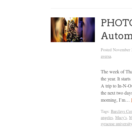
PHOTOS
Autom
Posted
November 
aversa
.
The week of Than
the year. It sta
A trip to In-N-Ou
the next two day
morning, I’m…
Tags:
Barclays Cen
angeles
,
Macy's
,
M
syracuse university