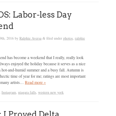
: Labor-less Day
end
9th, 2016
by
Ralphie Aversa
filed under
photos
,
ralphie
&
d has become a weekend that I really, really look
always enjoyed the holiday because it serves as a nice
a hot-and-humid summer and a busy fall. Autumn is
hectic time of year for me; ratings are most important
r, many artists…
Read more »
,
Instagram
,
niagara falls
,
western new york
 I Proved Delta