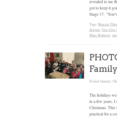
revealed to me t
got to keep it g
Stage 17. “You’
Tags:
Beacon Thea
degraw
,
Goo Goo 
Marc Roberge
,
nia
PHOTOS
Family
Posted
January 5t
The holidays went
in a few years, 
Christmas. This w
practical for a c