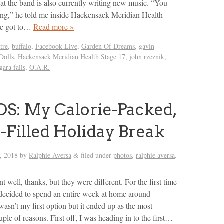
hat the band is also currently writing new music. “You
oing,” he told me inside Hackensack Meridian Health
ve got to…
Read more »
tre
,
buffalo
,
Facebook Live
,
Garden Of Dreams
,
gavin
Dolls
,
Hackensack Meridian Health Stage 17
,
john rzeznik
,
gara falls
,
O.A.R.
: My Calorie-Packed,
-Filled Holiday Break
h, 2018
by
Ralphie Aversa
filed under
photos
,
ralphie aversa
.
&
 well, thanks, but they were different. For the first time
I decided to spend an entire week at home around
asn’t my first option but it ended up as the most
ouple of reasons. First off, I was heading in to the first…