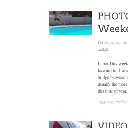
PHOTOS
Week
Posted
September 
aversa
.
Labor Day weeken
forward to. I’ve 
bridge between 
usually the most 
this time of yea
Tags:
beer
,
buffalo
VIDEO: