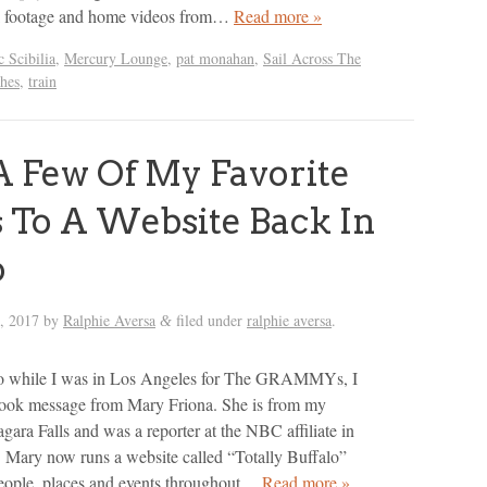
k footage and home videos from…
Read more »
 Scibilia
,
Mercury Lounge
,
pat monahan
,
Sail Across The
hes
,
train
 A Few Of My Favorite
s To A Website Back In
o
, 2017
by
Ralphie Aversa
filed under
ralphie aversa
.
&
o while I was in Los Angeles for The GRAMMYs, I
book message from Mary Friona. She is from my
ara Falls and was a reporter at the NBC affiliate in
Mary now runs a website called “Totally Buffalo”
people, places and events throughout…
Read more »