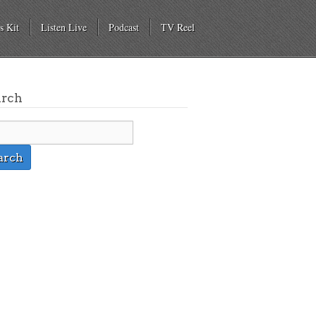
s Kit
Listen Live
Podcast
TV Reel
arch