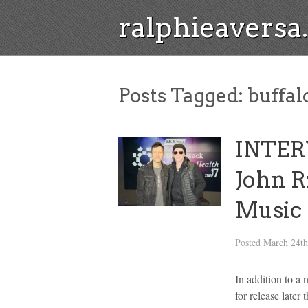
ralphieavers
Posts Tagged:
buffal
INTER
John R
Music
Posted
March 24th
In addition to a 
for release late