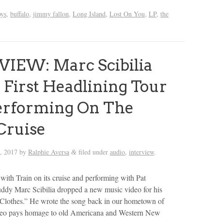
oys
,
buffalo
,
jimmy fallon
,
Long Island
,
Lost On You
,
LP
,
the
IEW: Marc Scibilia
 First Headlining Tour
erforming On The
Cruise
, 2017
by
Ralphie Aversa
filed under
audio
,
interview
.
&
l with Train on its cruise and performing with Pat
dy Marc Scibilia dropped a new music video for his
Clothes.” He wrote the song back in our hometown of
deo pays homage to old Americana and Western New