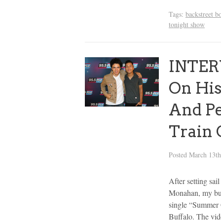
Tags:
backstreet b
tonight show
INTERV
On His
And P
Train 
Posted
March 13th
After setting sai
Monahan, my bud
single “Summer 
Buffalo. The vi