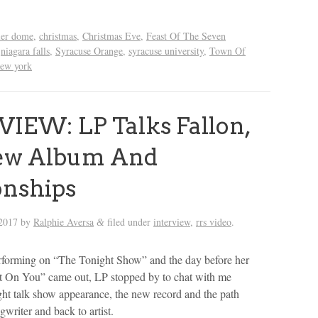
ier dome
,
christmas
,
Christmas Eve
,
Feast Of The Seven
,
niagara falls
,
Syracuse Orange
,
syracuse university
,
Town Of
new york
IEW: LP Talks Fallon,
ew Album And
onships
2017
by
Ralphie Aversa
filed under
interview
,
rrs video
.
&
rforming on “The Tonight Show” and the day before her
 On You” came out, LP stopped by to chat with me
ight talk show appearance, the new record and the path
ngwriter and back to artist.