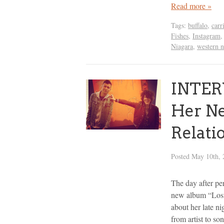
Read more »
Tags:
buffalo
,
carr
Fishes
,
Instagram
Niagara
,
western 
INTERV
Her N
Relati
Posted
May 10th, 
The day after pe
new album “Lost
about her late n
from artist to so