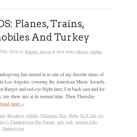
: Planes, Trains,
obiles And Turkey
29th, 2016
by
Ralphie Aversa
filed under
photos
,
ralphie
&
ksgiving has turned in to one of my favorite times of
rts in Los Angeles, covering the American Music Awards.
t Burger and red-eye flight later, I’m back east and for
s, my show airs at its normal time. Then Thursday
Read more »
ter
,
Brooklyn
,
buffalo
,
Christmas Tree
,
Delta
,
In N Out
,
los
acy's Thanksgiving Day Parade
,
new york
,
niagara falls
,
,
thanksgiving