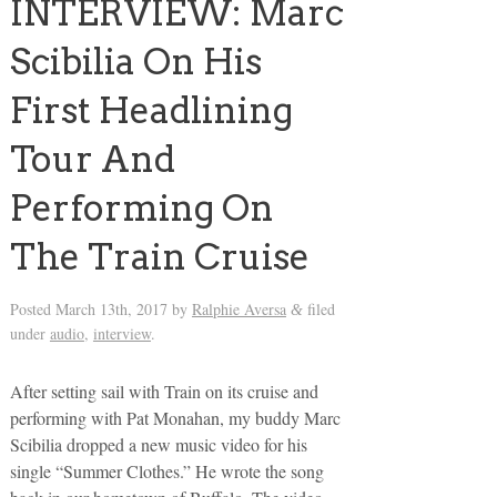
INTERVIEW: Marc
Scibilia On His
First Headlining
Tour And
Performing On
The Train Cruise
Posted
March 13th, 2017
by
Ralphie Aversa
filed
&
under
audio
,
interview
.
After setting sail with Train on its cruise and
performing with Pat Monahan, my buddy Marc
Scibilia dropped a new music video for his
single “Summer Clothes.” He wrote the song