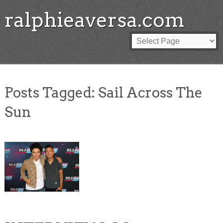
ralphieaversa.com
Posts Tagged:
Sail Across The
Sun