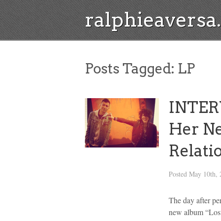
ralphieavers
Posts Tagged:
LP
INTERV
Her N
Relati
Posted
May 10th, 
The day after pe
new album “Lost