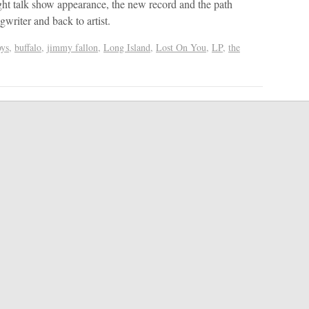
ight talk show appearance, the new record and the path
ngwriter and back to artist.
oys
,
buffalo
,
jimmy fallon
,
Long Island
,
Lost On You
,
LP
,
the