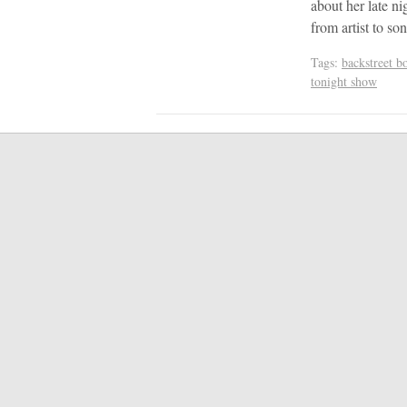
about her late n
from artist to so
Tags:
backstreet b
tonight show