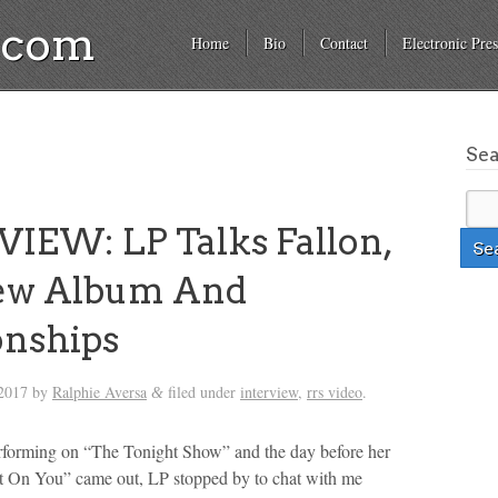
a.com
Home
Bio
Contact
Electronic Pres
Se
IEW: LP Talks Fallon,
ew Album And
onships
2017
by
Ralphie Aversa
filed under
interview
,
rrs video
.
&
rforming on “The Tonight Show” and the day before her
 On You” came out, LP stopped by to chat with me