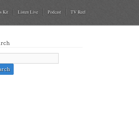
s Kit
Listen Live
Podcast
TV Reel
arch