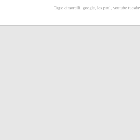
Tags:
cimorelli
,
google
,
les paul
,
youtube tuesda