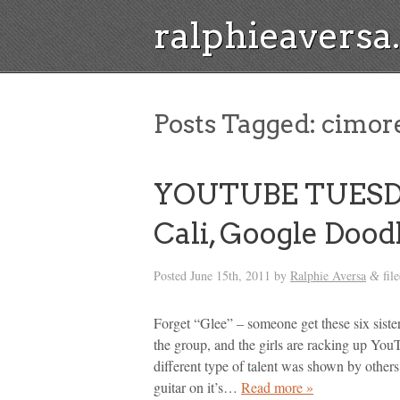
ralphieavers
Posts Tagged:
cimore
YOUTUBE TUESDAY
Cali, Google Dood
Posted
June 15th, 2011
by
Ralphie Aversa
fil
&
Forget “Glee” – someone get these six siste
the group, and the girls are racking up You
different type of talent was shown by other
guitar on it’s…
Read more »