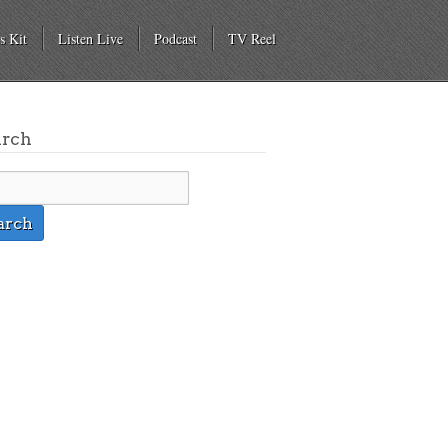
s Kit
Listen Live
Podcast
TV Reel
arch