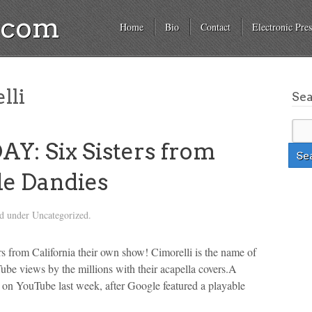
a.com
Home
Bio
Contact
Electronic Pres
lli
Se
: Six Sisters from
le Dandies
ed under Uncategorized.
rs from California their own show! Cimorelli is the name of
Tube views by the millions with their acapella covers.A
s on YouTube last week, after Google featured a playable