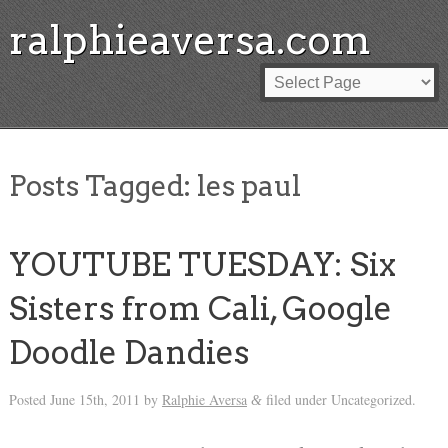
ralphieaversa.com
Posts Tagged:
les paul
YOUTUBE TUESDAY: Six
Sisters from Cali, Google
Doodle Dandies
Posted
June 15th, 2011
by
Ralphie Aversa
filed under Uncategorized.
&