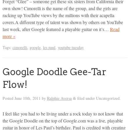
Forget “Glee” – someone get these six sisters from California their
own show! Cimorelli is the name of the group, and the girls are
racking up YouTube views by the millions with their acapella
covers.A different type of talent was shown by others on YouTube
last week, after Google featured a playable guitar on it’s…
Read
more »
Tags:
cimorelli
,
google
,
les paul
,
youtube tuesday
Google Doodle Gee-Tar
Flow!
Posted
June 10th, 2011
by
Ralphie Aversa
filed under Uncategorized.
&
I feel like you had to be living under a rock today to not know that
the Google Doodle on the top of Google.com was a live, playable
guitar in honor of Les Paul’s birthday. Paul is credited with creating