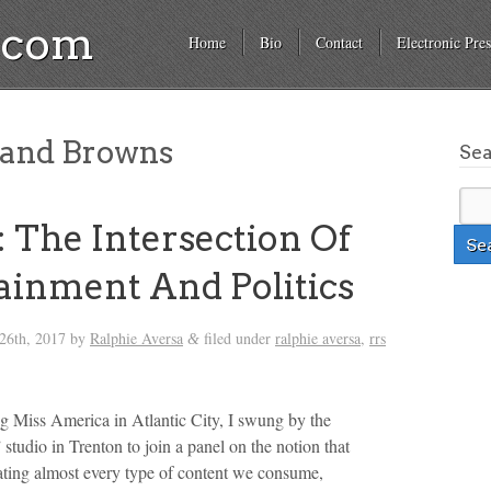
a.com
Home
Bio
Contact
Electronic Pres
land Browns
Se
 The Intersection Of
ainment And Politics
26th, 2017
by
Ralphie Aversa
filed under
ralphie aversa
,
rrs
&
ng Miss America in Atlantic City, I swung by the
tudio in Trenton to join a panel on the notion that
eating almost every type of content we consume,