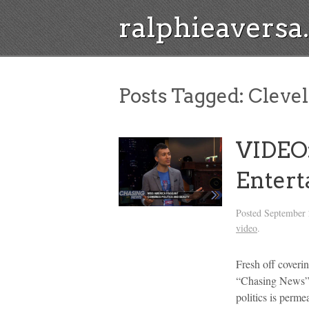
ralphieavers
Posts Tagged:
Cleve
VIDEO:
Entert
Posted
September 
video
.
Fresh off coveri
“Chasing News” s
politics is perm