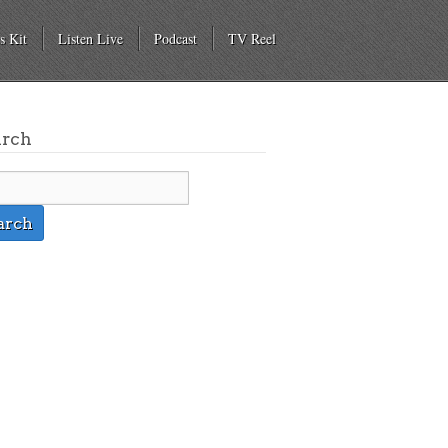
s Kit
Listen Live
Podcast
TV Reel
arch