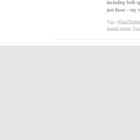
including both s
just those – my 
Tags:
#TakeTheKn
donald trump
,
Fox