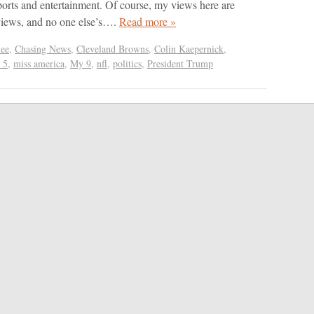
ports and entertainment. Of course, my views here are
views, and no one else’s….
Read more »
ee
,
Chasing News
,
Cleveland Browns
,
Colin Kaepernick
,
 5
,
miss america
,
My 9
,
nfl
,
politics
,
President Trump