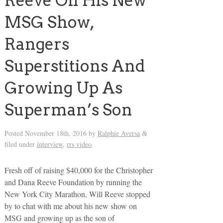
Reeve On His New
MSG Show,
Rangers
Superstitions And
Growing Up As
Superman’s Son
Posted
November 18th, 2016
by
Ralphie Aversa
&
filed under
interview
,
rrs video
.
Fresh off of raising $40,000 for the Christopher
and Dana Reeve Foundation by running the
New York City Marathon, Will Reeve stopped
by to chat with me about his new show on
MSG and growing up as the son of