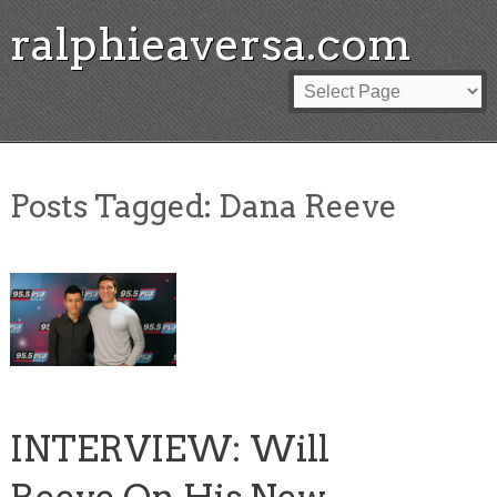
ralphieaversa.com
Posts Tagged:
Dana Reeve
INTERVIEW: Will