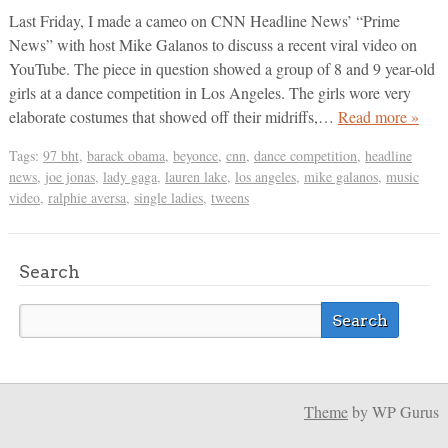
Last Friday, I made a cameo on CNN Headline News’ “Prime
News” with host Mike Galanos to discuss a recent viral video on
YouTube. The piece in question showed a group of 8 and 9 year-old
girls at a dance competition in Los Angeles. The girls wore very
elaborate costumes that showed off their midriffs,…
Read more »
Tags:
97 bht
,
barack obama
,
beyonce
,
cnn
,
dance competition
,
headline
news
,
joe jonas
,
lady gaga
,
lauren lake
,
los angeles
,
mike galanos
,
music
video
,
ralphie aversa
,
single ladies
,
tweens
Search
Theme
by WP Gurus