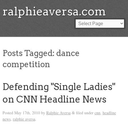
ralphieaversa.com
Posts Tagged:
dance
competition
Defending "Single Ladies"
on CNN Headline News
Posted
May 17th, 2010
by
Ralphie Aversa
filed under
cnn
,
headline
&
news
,
ralphie aversa
.