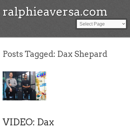
ralphieaversa.com
Posts Tagged:
Dax Shepard
VIDEO: Dax