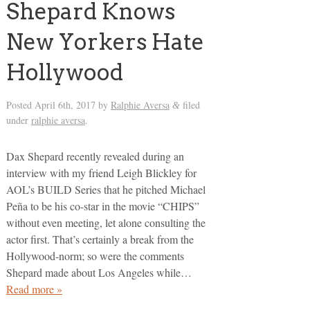
Shepard Knows
New Yorkers Hate
Hollywood
Posted
April 6th, 2017
by
Ralphie Aversa
filed
&
under
ralphie aversa
.
Dax Shepard recently revealed during an
interview with my friend Leigh Blickley for
AOL’s BUILD Series that he pitched Michael
Peña to be his co-star in the movie “CHIPS”
without even meeting, let alone consulting the
actor first. That’s certainly a break from the
Hollywood-norm; so were the comments
Shepard made about Los Angeles while…
Read more »