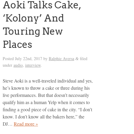
Aoki Talks Cake,
‘Kolony’ And
Touring New
Places
Posted
July 22nd, 2017
by
Ralphie Aversa
filed
&
under
audio
,
interview
.
Steve Aoki is a well-traveled individual and yes,
he’s known to throw a cake or three during his
live performances. But that doesn’t necessarily
qualify him as a human Yelp when it comes to
finding a good piece of cake in the city. “I don’t
know. I don’t know all the bakers here,” the
DJ…
Read more »