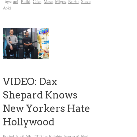
Tags:
aol
,
Build
,
Cake
,
Mase
,
Migos
,
NoHo
,
Steve
Aoki
VIDEO: Dax
Shepard Knows
New Yorkers Hate
Hollywood
Posted
April 6th, 2017
by
Ralphie Aversa
filed
&