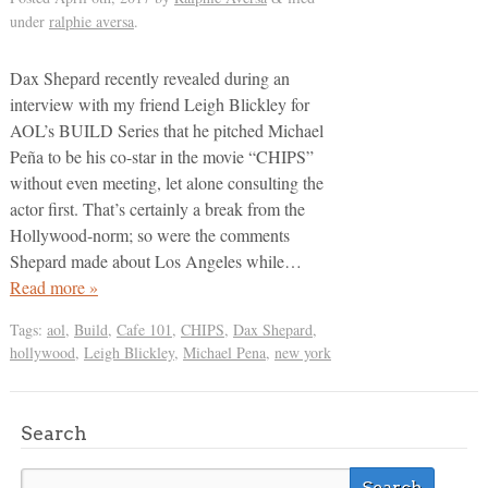
under
ralphie aversa
.
Dax Shepard recently revealed during an
interview with my friend Leigh Blickley for
AOL’s BUILD Series that he pitched Michael
Peña to be his co-star in the movie “CHIPS”
without even meeting, let alone consulting the
actor first. That’s certainly a break from the
Hollywood-norm; so were the comments
Shepard made about Los Angeles while…
Read more »
Tags:
aol
,
Build
,
Cafe 101
,
CHIPS
,
Dax Shepard
,
hollywood
,
Leigh Blickley
,
Michael Pena
,
new york
Search