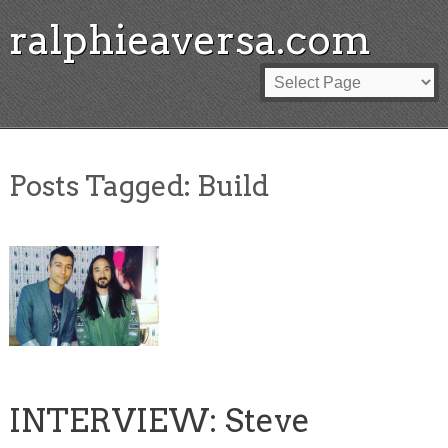
ralphieaversa.com
Posts Tagged:
Build
INTERVIEW: Steve