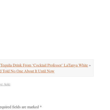
Tequila Drink From ‘Cocktail Professor’ LaTanya White
»
Told No One About It Until Now
ve Aoki
equired fields are marked
*