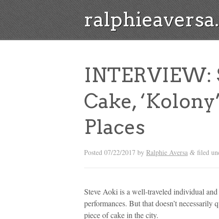
ralphieavers
INTERVIEW: S
Cake, ‘Kolony
Places
Posted
07/22/2017
by
Ralphie Aversa
filed u
&
Steve Aoki is a well-traveled individual and
performances. But that doesn’t necessarily 
piece of cake in the city.