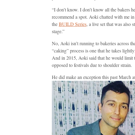
“I don’t know. I don’t know all the bakers h
recommend a spot. Aoki chatted with me in
the
BUILD Series
, a live set that was also
stage.”
No, Aoki isn’t running to bakeries across t
“caking” process is one that he takes lightly;
And in 2015, Aoki said that he would limit 
opposed to festivals due to shoulder strain.
He did make an exception this past March a