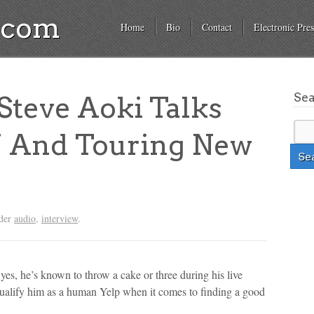
a.com
Home
Bio
Contact
Electronic Pres
Se
teve Aoki Talks
’ And Touring New
nder
audio
,
interview
.
 yes, he’s known to throw a cake or three during his live
qualify him as a human Yelp when it comes to finding a good