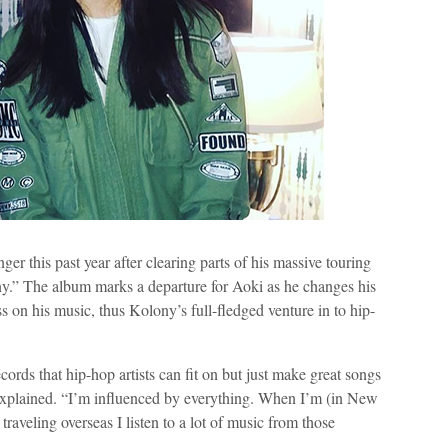
onger this past year after clearing parts of his massive touring
y.” The album marks a departure for Aoki as he changes his
ss on his music, thus Kolony’s full-fledged venture in to hip-
rds that hip-hop artists can fit on but just make great songs
he explained. “I’m influenced by everything. When I’m (in New
traveling overseas I listen to a lot of music from those