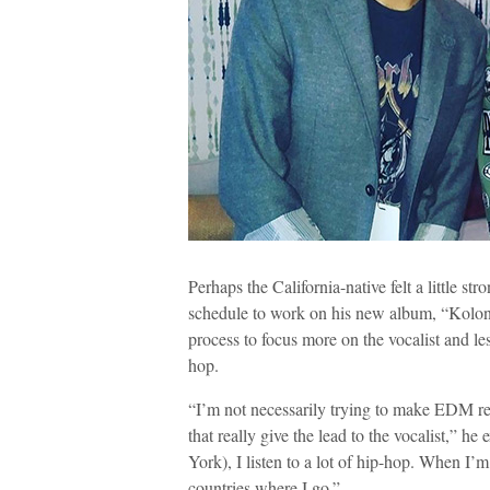
Perhaps the California-native felt a little str
schedule to work on his new album, “Kolon
process to focus more on the vocalist and le
hop.
“I’m not necessarily trying to make EDM reco
that really give the lead to the vocalist,” 
York), I listen to a lot of hip-hop. When I’m 
countries where I go.”