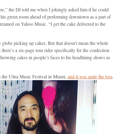
ere,” the DJ told me when I jokingly asked him if he could
 his green room ahead of performing downtown as a part of
 streamed on Yahoo Music. “I get the cake delivered to the
he globe picking up cakes. But that doesn’t mean the whole
 there’s a six-page tour rider specifically for the confection.
throwing cakes in people’s faces to his headlining shows as
t the Ultra Music Festival in Miami,
and it was quite the toss
.