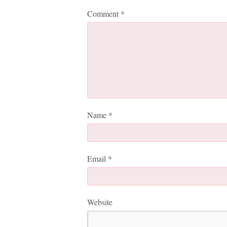
Comment
*
Name
*
Email
*
Website