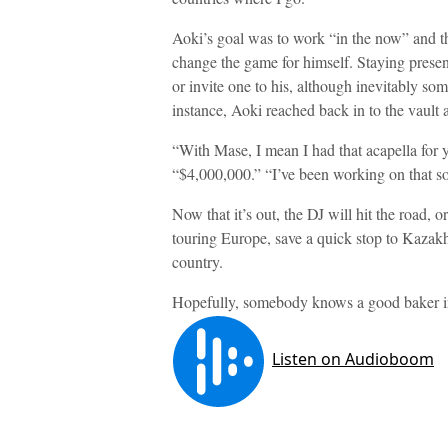
Aoki’s goal was to work “in the now” and th
change the game for himself. Staying present 
or invite one to his, although inevitably s
instance, Aoki reached back in to the vault 
“With Mase, I mean I had that acapella for y
“$4,000,000.” “I’ve been working on that so
Now that it’s out, the DJ will hit the road, 
touring Europe, save a quick stop to Kazakhst
country.
Hopefully, somebody knows a good baker i