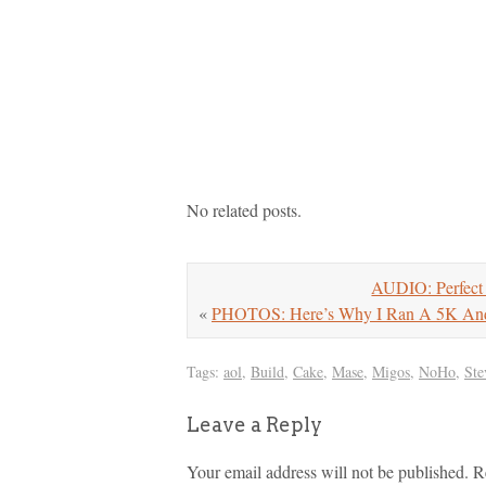
No related posts.
AUDIO: Perfect 
«
PHOTOS: Here’s Why I Ran A 5K And 
Tags:
aol
,
Build
,
Cake
,
Mase
,
Migos
,
NoHo
,
Ste
Leave a Reply
Your email address will not be published.
R