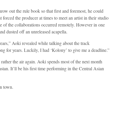
row out the rule book so that first and foremost, he could
forced the producer at times to meet an artist in their studio
ome of the collaborations occurred remotely. However in one
and dusted off an unreleased acapella.
ears,” Aoki revealed while talking about the track
ng for years. Luckily, I had ‘Kolony’ to give me a deadline.”
or rather the air again. Aoki spends most of the next month
an. It’ll be his first time performing in the Central Asian
n town.