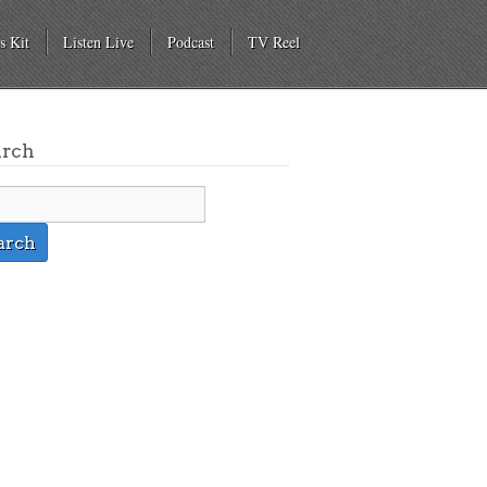
s Kit
Listen Live
Podcast
TV Reel
arch