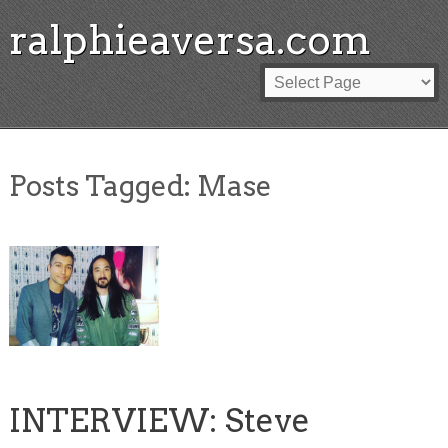
ralphieaversa.com
Posts Tagged:
Mase
INTERVIEW: Steve