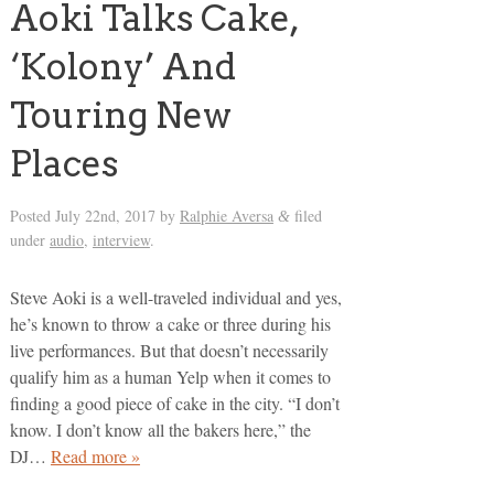
Aoki Talks Cake,
‘Kolony’ And
Touring New
Places
Posted
July 22nd, 2017
by
Ralphie Aversa
filed
&
under
audio
,
interview
.
Steve Aoki is a well-traveled individual and yes,
he’s known to throw a cake or three during his
live performances. But that doesn’t necessarily
qualify him as a human Yelp when it comes to
finding a good piece of cake in the city. “I don’t
know. I don’t know all the bakers here,” the
DJ…
Read more »