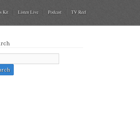
s Kit
Listen Live
Podcast
TV Reel
arch