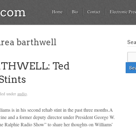
a.com
Home
Bio
Contact
Electronic Pres
drea barthwell
Se
RTHWELL: Ted
Stints
iled under
audio
.
liams is in his second rehab stint in the past three months.A
cine and a former deputy director under President George W.
he Ralphie Radio Show” to share her thoughts on Williams’