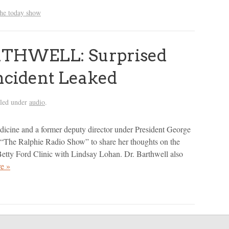
the today show
THWELL: Surprised
Incident Leaked
iled under
audio
.
edicine and a former deputy director under President George
 “The Ralphie Radio Show” to share her thoughts on the
e Betty Ford Clinic with Lindsay Lohan. Dr. Barthwell also
e »