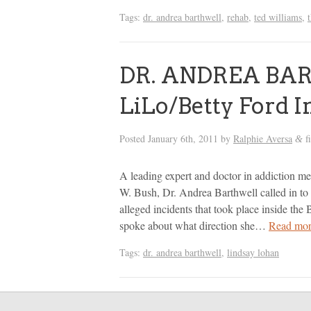
Tags:
dr. andrea barthwell
,
rehab
,
ted williams
,
DR. ANDREA BAR
LiLo/Betty Ford 
Posted
January 6th, 2011
by
Ralphie Aversa
f
&
A leading expert and doctor in addiction m
W. Bush, Dr. Andrea Barthwell called in to
alleged incidents that took place inside th
spoke about what direction she…
Read mor
Tags:
dr. andrea barthwell
,
lindsay lohan