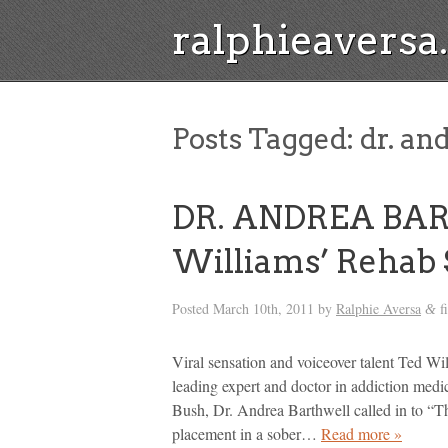
ralphieavers
Posts Tagged:
dr. an
DR. ANDREA BA
Williams’ Rehab 
Posted
March 10th, 2011
by
Ralphie Aversa
f
&
Viral sensation and voiceover talent Ted Wil
leading expert and doctor in addiction medi
Bush, Dr. Andrea Barthwell called in to “T
placement in a sober…
Read more »