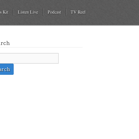
s Kit
Listen Live
Podcast
TV Reel
arch