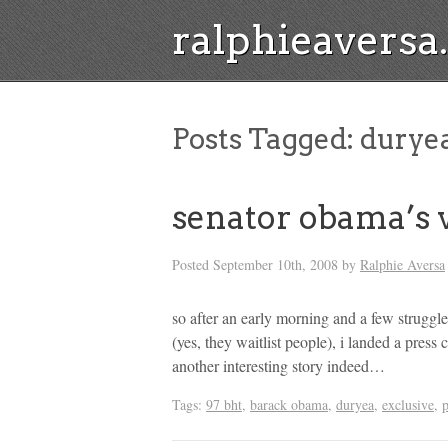
ralphieavers
Posts Tagged:
durye
senator obama’s 
Posted
September 10th, 2008
by
Ralphie Aversa
so after an early morning and a few struggl
(yes, they waitlist people), i landed a pres
another interesting story indeed…
Tags:
97 bht
,
barack obama
,
duryea
,
exclusive
,