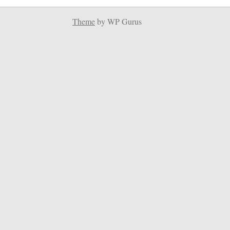
Theme
by WP Gurus