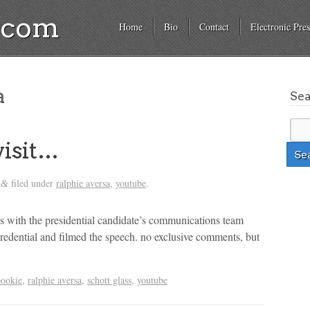
a.com
Home
Bio
Contact
Electronic Pres
a
Se
visit…
filed under
ralphie aversa
,
youtube
.
&
es with the presidential candidate’s communications team
s credential and filmed the speech. no exclusive comments, but
pookie
,
ralphie aversa
,
schott glass
,
youtube