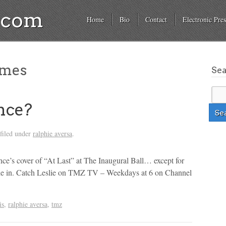
a.com
Home
Bio
Contact
Electronic Pres
ames
Se
nce?
filed under
ralphie aversa
.
’s cover of “At Last” at The Inaugural Ball… except for
phie in. Catch Leslie on TMZ TV – Weekdays at 6 on Channel
is
,
ralphie aversa
,
tmz