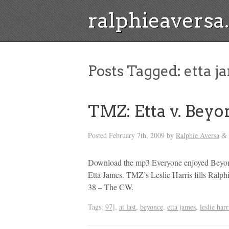
ralphieavers
Posts Tagged:
etta j
TMZ: Etta v. Beyo
Posted
February 7th, 2009
by
Ralphie Aversa
&
Download the mp3 Everyone enjoyed Beyonce
Etta James. TMZ’s Leslie Harris fills Ral
38 – The CW.
Tags:
97]
,
at last
,
beyonce
,
etta james
,
leslie harr