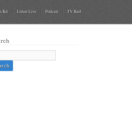
s Kit
Listen Live
Podcast
TV Reel
arch