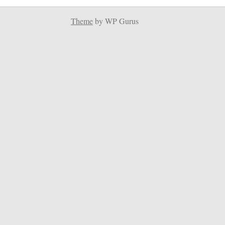
Theme
by WP Gurus