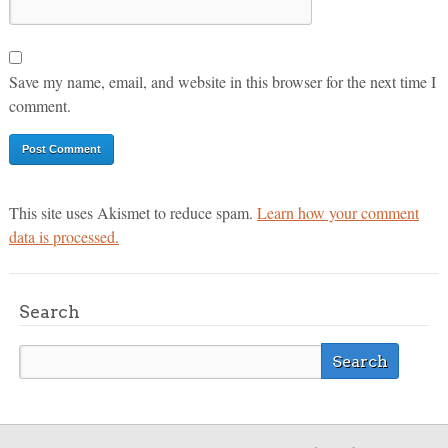
Save my name, email, and website in this browser for the next time I
comment.
This site uses Akismet to reduce spam.
Learn how your comment
data is processed.
Search