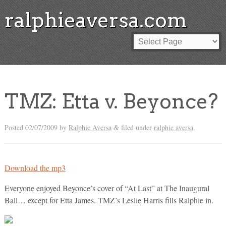
ralphieaversa.com
TMZ: Etta v. Beyonce?
Posted
02/07/2009
by
Ralphie Aversa
filed under
ralphie aversa
.
&
Download the mp3
Everyone enjoyed Beyonce’s cover of “At Last” at The Inaugural
Ball… except for Etta James. TMZ’s Leslie Harris fills Ralphie in.