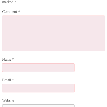
marked
*
Comment
*
Name
*
Email
*
Website