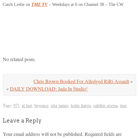
Catch Leslie on
TMZ TV
– Weekdays at 6 on Channel 38 – The CW.
No related posts.
Chris Brown Booked For Alledged RiRi Assault
»
«
DAILY DOWNLOAD: Jada In Studio!
Tags:
97]
,
at last
,
beyonce
,
etta james
,
leslie harris
,
ralphie aversa
,
tmz
Leave a Reply
Your email address will not be published.
Required fields are