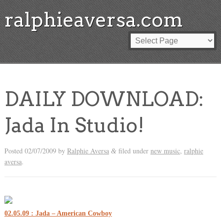
ralphieaversa.com
DAILY DOWNLOAD:
Jada In Studio!
Posted
02/07/2009
by
Ralphie Aversa
filed under
new music
,
ralphie
&
aversa
.
02.05.09 : Jada – American Cowboy