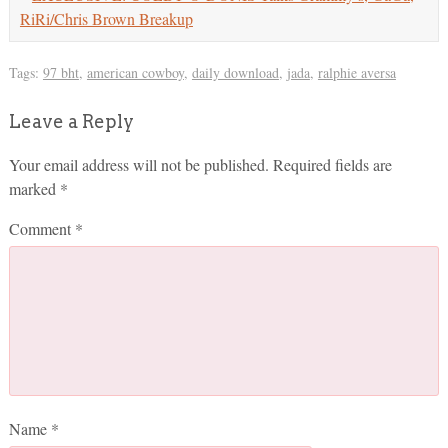
RiRi/Chris Brown Breakup
Tags:
97 bht
,
american cowboy
,
daily download
,
jada
,
ralphie aversa
Leave a Reply
Your email address will not be published.
Required fields are
marked
*
Comment
*
Name
*