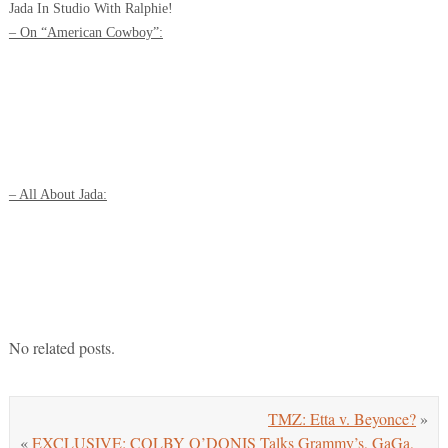
Jada In Studio With Ralphie!
– On “American Cowboy”:
– All About Jada:
No related posts.
TMZ: Etta v. Beyonce?
»
«
EXCLUSIVE: COLBY O’DONIS Talks Grammy’s, GaGa,