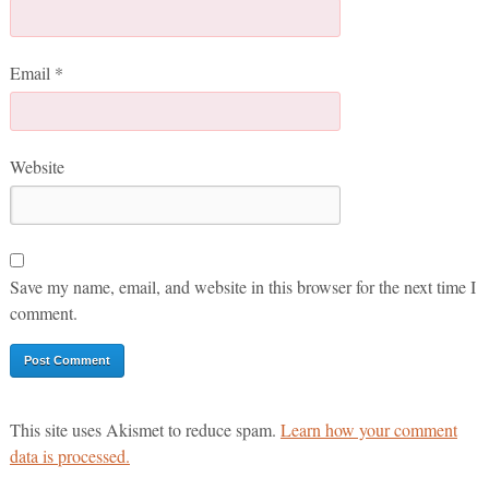
Email
*
Website
Save my name, email, and website in this browser for the next time I
comment.
This site uses Akismet to reduce spam.
Learn how your comment
data is processed.