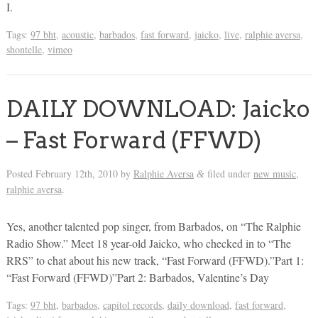
I.
Tags:
97 bht
,
acoustic
,
barbados
,
fast forward
,
jaicko
,
live
,
ralphie aversa
,
shontelle
,
vimeo
DAILY DOWNLOAD: Jaicko
– Fast Forward (FFWD)
Posted
February 12th, 2010
by
Ralphie Aversa
filed under
new music
,
&
ralphie aversa
.
Yes, another talented pop singer, from Barbados, on “The Ralphie
Radio Show.” Meet 18 year-old Jaicko, who checked in to “The
RRS” to chat about his new track, “Fast Forward (FFWD).”Part 1:
“Fast Forward (FFWD)”Part 2: Barbados, Valentine’s Day
Tags:
97 bht
,
barbados
,
capitol records
,
daily download
,
fast forward
,