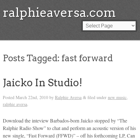
ralphieaversa.com
Posts Tagged:
fast forward
Jaicko In Studio!
Posted
March 22nd, 2010
by
Ralphie Aversa
filed under
new music
,
&
ralphie aversa
.
Download the inteview Barbados-born Jaicko stopped by “The
Ralphie Radio Show” to chat and perform an acoustic version of his
new single, “Fast Forward (FFWD)” – off his forthcoming LP, Can