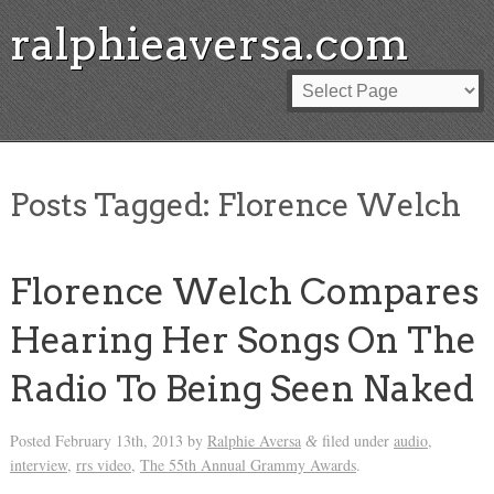
ralphieaversa.com
Posts Tagged:
Florence Welch
Florence Welch Compares
Hearing Her Songs On The
Radio To Being Seen Naked
Posted
February 13th, 2013
by
Ralphie Aversa
filed under
audio
,
&
interview
,
rrs video
,
The 55th Annual Grammy Awards
.