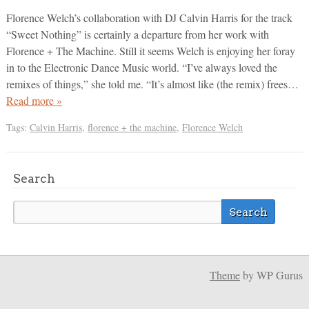
Florence Welch’s collaboration with DJ Calvin Harris for the track
“Sweet Nothing” is certainly a departure from her work with
Florence + The Machine. Still it seems Welch is enjoying her foray
in to the Electronic Dance Music world. “I’ve always loved the
remixes of things,” she told me. “It’s almost like (the remix) frees…
Read more »
Tags:
Calvin Harris
,
florence + the machine
,
Florence Welch
Search
Theme
by WP Gurus