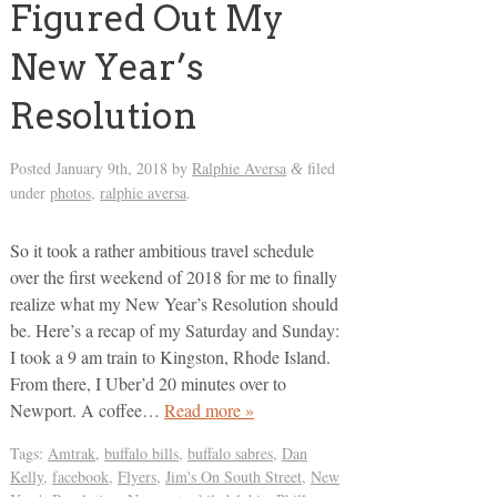
Figured Out My
New Year’s
Resolution
Posted
January 9th, 2018
by
Ralphie Aversa
filed
&
under
photos
,
ralphie aversa
.
So it took a rather ambitious travel schedule
over the first weekend of 2018 for me to finally
realize what my New Year’s Resolution should
be. Here’s a recap of my Saturday and Sunday:
I took a 9 am train to Kingston, Rhode Island.
From there, I Uber’d 20 minutes over to
Newport. A coffee…
Read more »
Tags:
Amtrak
,
buffalo bills
,
buffalo sabres
,
Dan
Kelly
,
facebook
,
Flyers
,
Jim's On South Street
,
New