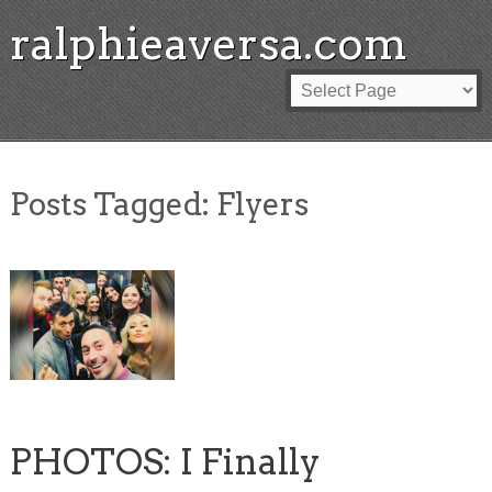
ralphieaversa.com
Posts Tagged:
Flyers
PHOTOS: I Finally