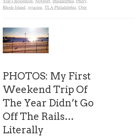
Year's Resolution
,
Newport
,
philadelphia
,
Philly
,
Rhode Island
,
syracuse
,
TLA Philadelphia
,
Uber
PHOTOS: My First
Weekend Trip Of
The Year Didn’t Go
Off The Rails…
Literally