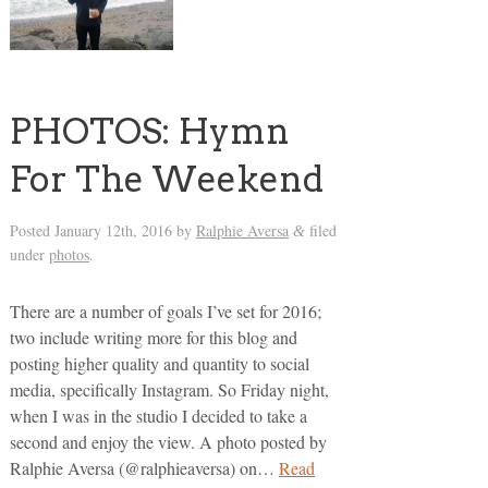
PHOTOS: Hymn
For The Weekend
Posted
January 12th, 2016
by
Ralphie Aversa
filed
&
under
photos
.
There are a number of goals I’ve set for 2016;
two include writing more for this blog and
posting higher quality and quantity to social
media, specifically Instagram. So Friday night,
when I was in the studio I decided to take a
second and enjoy the view. A photo posted by
Ralphie Aversa (@ralphieaversa) on…
Read