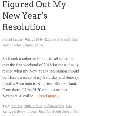
Figured Out My
New Year’s
Resolution
Posted
January 9th, 2018
by
Ralphie Aversa
filed
&
under
photos
,
ralphie aversa
.
So it took a rather ambitious travel schedule
over the first weekend of 2018 for me to finally
realize what my New Year’s Resolution should
be. Here’s a recap of my Saturday and Sunday:
I took a 9 am train to Kingston, Rhode Island.
From there, I Uber’d 20 minutes over to
Newport. A coffee…
Read more »
Tags:
Amtrak
,
buffalo bills
,
buffalo sabres
,
Dan
Kelly
,
facebook
,
Flyers
,
Jim's On South Street
,
New