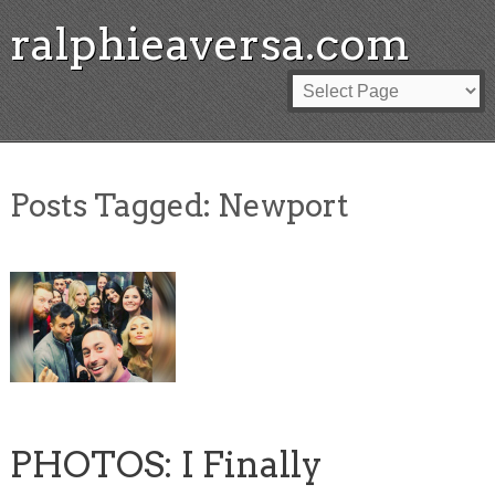
ralphieaversa.com
Posts Tagged:
Newport
PHOTOS: I Finally