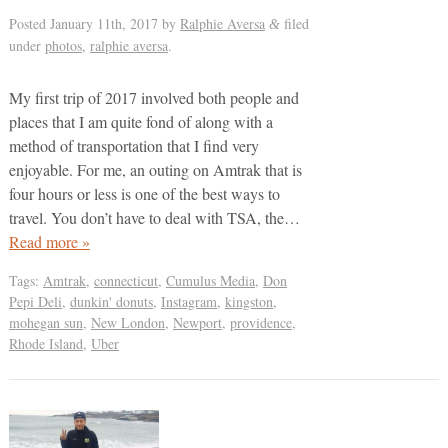
Posted
January 11th, 2017
by
Ralphie Aversa
filed
&
under
photos
,
ralphie aversa
.
My first trip of 2017 involved both people and
places that I am quite fond of along with a
method of transportation that I find very
enjoyable. For me, an outing on Amtrak that is
four hours or less is one of the best ways to
travel. You don’t have to deal with TSA, the…
Read more »
Tags:
Amtrak
,
connecticut
,
Cumulus Media
,
Don
Pepi Deli
,
dunkin' donuts
,
Instagram
,
kingston
,
mohegan sun
,
New London
,
Newport
,
providence
,
Rhode Island
,
Uber