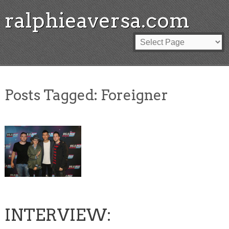
ralphieaversa.com
Posts Tagged:
Foreigner
INTERVIEW: