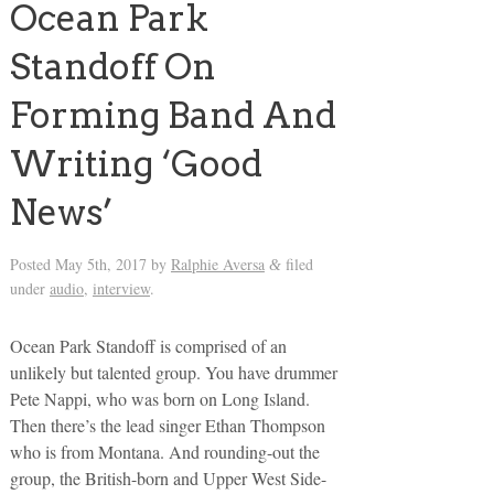
Ocean Park
Standoff On
Forming Band And
Writing ‘Good
News’
Posted
May 5th, 2017
by
Ralphie Aversa
filed
&
under
audio
,
interview
.
Ocean Park Standoff is comprised of an
unlikely but talented group. You have drummer
Pete Nappi, who was born on Long Island.
Then there’s the lead singer Ethan Thompson
who is from Montana. And rounding-out the
group, the British-born and Upper West Side-