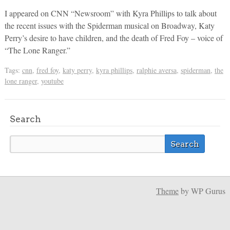
I appeared on CNN “Newsroom” with Kyra Phillips to talk about
the recent issues with the Spiderman musical on Broadway, Katy
Perry’s desire to have children, and the death of Fred Foy – voice of
“The Lone Ranger.”
Tags:
cnn
,
fred foy
,
katy perry
,
kyra phillips
,
ralphie aversa
,
spiderman
,
the
lone ranger
,
youtube
Search
Theme
by WP Gurus