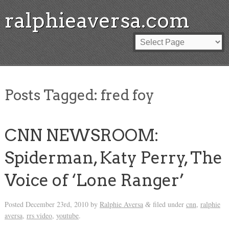
ralphieaversa.com
Posts Tagged:
fred foy
CNN NEWSROOM:
Spiderman, Katy Perry, The
Voice of ‘Lone Ranger’
Posted
December 23rd, 2010
by
Ralphie Aversa
filed under
cnn
,
ralphie
&
aversa
,
rrs video
,
youtube
.