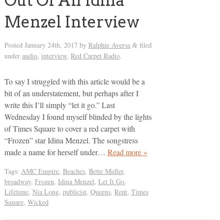
Out Of An Idina
Menzel Interview
Posted
January 24th, 2017
by
Ralphie Aversa
filed
&
under
audio
,
interview
,
Red Carpet Radio
.
To say I struggled with this article would be a
bit of an understatement, but perhaps after I
write this I’ll simply “let it go.” Last
Wednesday I found myself blinded by the lights
of Times Square to cover a red carpet with
“Frozen” star Idina Menzel. The songstress
made a name for herself under…
Read more »
Tags:
AMC Empire
,
Beaches
,
Bette Midler
,
broadway
,
Frozen
,
Idina Menzel
,
Let It Go
,
Lifetime
,
Nia Long
,
publicist
,
Queens
,
Rent
,
Times
Square
,
Wicked