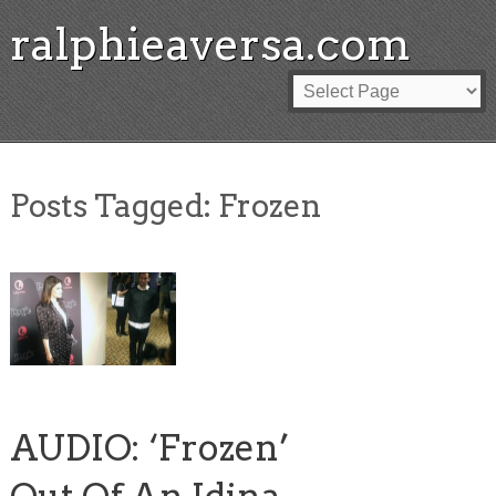
ralphieaversa.com
Posts Tagged:
Frozen
AUDIO: ‘Frozen’