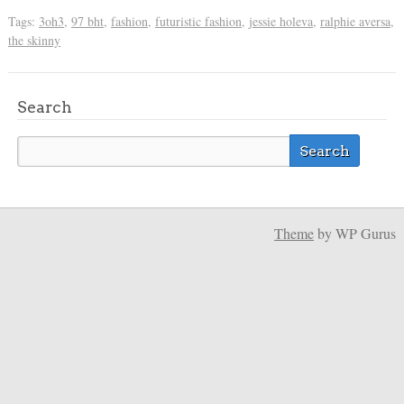
Tags:
3oh3
,
97 bht
,
fashion
,
futuristic fashion
,
jessie holeva
,
ralphie aversa
,
the skinny
Search
Theme
by WP Gurus