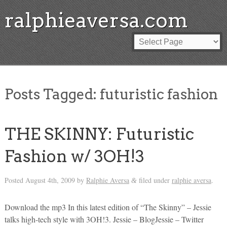
ralphieaversa.com
Posts Tagged:
futuristic fashion
THE SKINNY: Futuristic
Fashion w/ 3OH!3
Posted
August 4th, 2009
by
Ralphie Aversa
filed under
ralphie aversa
.
&
Download the mp3 In this latest edition of “The Skinny” – Jessie
talks high-tech style with 3OH!3. Jessie – BlogJessie – Twitter