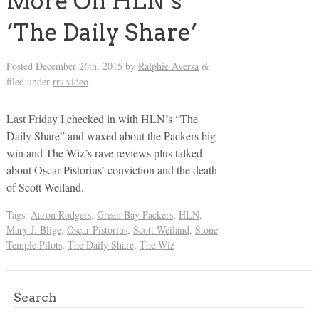
More On HLN’s
‘The Daily Share’
Posted
December 26th, 2015
by
Ralphie Aversa
&
filed under
rrs video
.
Last Friday I checked in with HLN’s “The
Daily Share” and waxed about the Packers big
win and The Wiz’s rave reviews plus talked
about Oscar Pistorius’ conviction and the death
of Scott Weiland.
Tags:
Aaron Rodgers
,
Green Bay Packers
,
HLN
,
Mary J. Blige
,
Oscar Pistorius
,
Scott Weiland
,
Stone
Temple Pilots
,
The Daily Share
,
The Wiz
Search