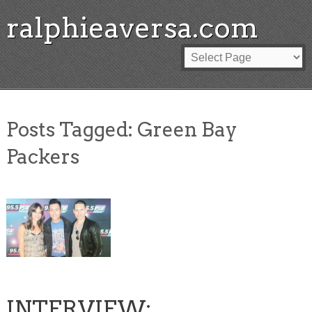
ralphieaversa.com
Posts Tagged:
Green Bay
Packers
INTERVIEW: