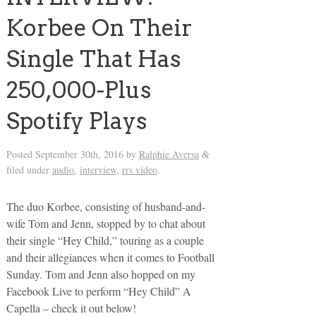
Korbee On Their
Single That Has
250,000-Plus
Spotify Plays
Posted
September 30th, 2016
by
Ralphie Aversa
&
filed under
audio
,
interview
,
rrs video
.
The duo Korbee, consisting of husband-and-
wife Tom and Jenn, stopped by to chat about
their single “Hey Child,” touring as a couple
and their allegiances when it comes to Football
Sunday. Tom and Jenn also hopped on my
Facebook Live to perform “Hey Child” A
Capella – check it out below!