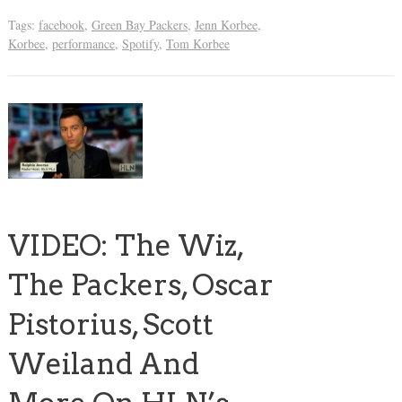
Tags:
facebook
,
Green Bay Packers
,
Jenn Korbee
,
Korbee
,
performance
,
Spotify
,
Tom Korbee
VIDEO: The Wiz,
The Packers, Oscar
Pistorius, Scott
Weiland And