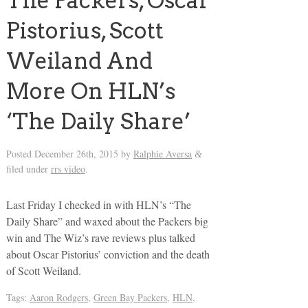
The Packers, Oscar
Pistorius, Scott
Weiland And
More On HLN’s
‘The Daily Share’
Posted
December 26th, 2015
by
Ralphie Aversa
&
filed under
rrs video
.
Last Friday I checked in with HLN’s “The
Daily Share” and waxed about the Packers big
win and The Wiz’s rave reviews plus talked
about Oscar Pistorius’ conviction and the death
of Scott Weiland.
Tags:
Aaron Rodgers
,
Green Bay Packers
,
HLN
,