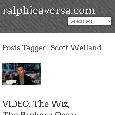
ralphieaversa.com
Posts Tagged:
Scott Weiland
VIDEO: The Wiz,