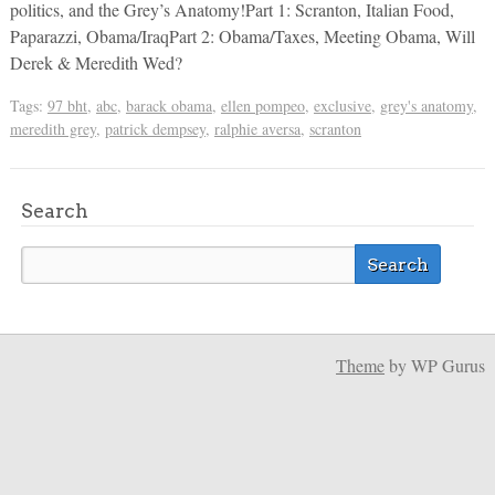
politics, and the Grey’s Anatomy!Part 1: Scranton, Italian Food,
Paparazzi, Obama/IraqPart 2: Obama/Taxes, Meeting Obama, Will
Derek & Meredith Wed?
Tags:
97 bht
,
abc
,
barack obama
,
ellen pompeo
,
exclusive
,
grey's anatomy
,
meredith grey
,
patrick dempsey
,
ralphie aversa
,
scranton
Search
Theme
by WP Gurus