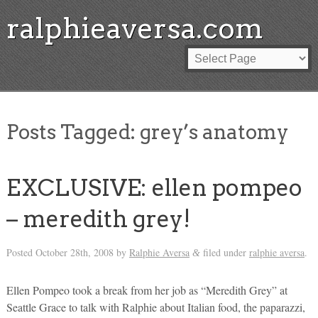
ralphieaversa.com
Posts Tagged:
grey’s anatomy
EXCLUSIVE: ellen pompeo
– meredith grey!
Posted
October 28th, 2008
by
Ralphie Aversa
filed under
ralphie aversa
.
&
Ellen Pompeo took a break from her job as “Meredith Grey” at
Seattle Grace to talk with Ralphie about Italian food, the paparazzi,