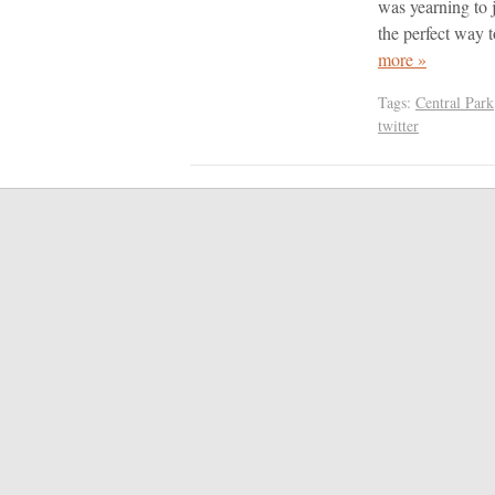
was yearning to 
the perfect way
more »
Tags:
Central Park
twitter