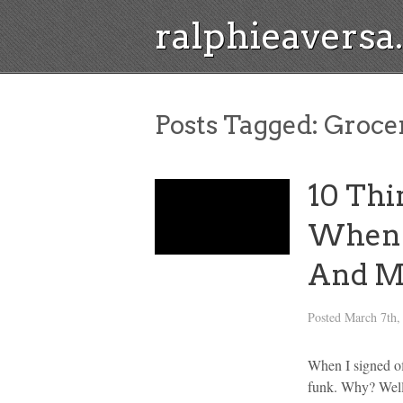
ralphieavers
Posts Tagged:
Groce
10 Thi
When I
And M
Posted
March 7th,
When I signed off
funk. Why? Well,