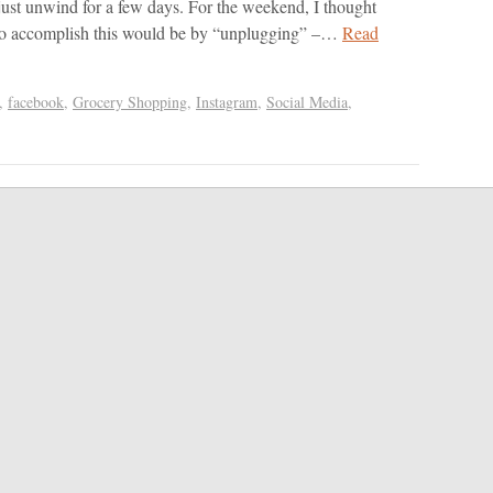
just unwind for a few days. For the weekend, I thought
 to accomplish this would be by “unplugging” –…
Read
,
facebook
,
Grocery Shopping
,
Instagram
,
Social Media
,