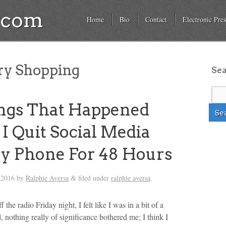
a.com
Home
Bio
Contact
Electronic Pres
ry Shopping
Se
ngs That Happened
 Quit Social Media
y Phone For 48 Hours
 2016
by
Ralphie Aversa
filed under
ralphie aversa
.
&
 the radio Friday night, I felt like I was in a bit of a
 nothing really of significance bothered me; I think I