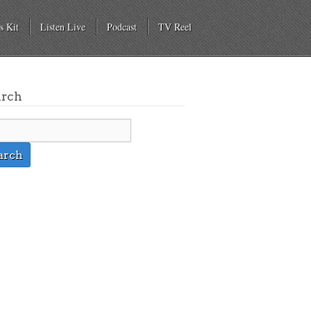
s Kit
Listen Live
Podcast
TV Reel
arch