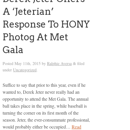
A ‘Jeterian’
Response To HONY
Photog At Met
Gala
Posted
May 11th, 2015
by
Ralphie Aversa
filed
&
under
Uncategorized
.
Suffice to say that prior to this year, even if he
wanted to, Derek Jeter never really had an
opportunity to attend the Met Gala. The annual
ball takes place in the spring, while baseball is
turning the corner on its first month of the
season. Jeter, the ever-consummate professional,
would probably either be occupied…
Read