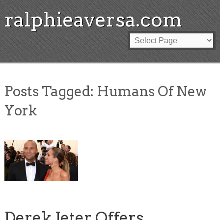
ralphieaversa.com
Posts Tagged:
Humans Of New
York
Derek Jeter Offers