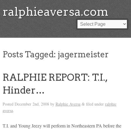
ralphieaversa.com
Posts Tagged:
jagermeister
RALPHIE REPORT: T.I.,
Hinder…
Posted
December 2nd, 2008
by
Ralphie Aversa
filed under
ralphie
&
aversa
.
T.I. and Young Jeezy will perform in Northeastern PA before the