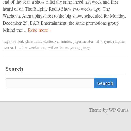
end of the year, a show officially announced last week and first
heard of on The Ralphie Radio Show two weeks ago. The
Wachovia Arena plays host to the big show, scheduled for Monday,
December 29. E&R Entertainment, the same promotions group
behind the…
Read more »
Tags:
97 bht
,
christmas
,
exclusive
,
hinder
,
jagermeister
,
lil wayne
,
ralphie
aversa
,
t.i.
,
the weekender
,
wilkes barre
,
young jeezy
Search
Theme
by WP Gurus