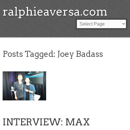
ralphieaversa.com
Posts Tagged:
Joey Badass
INTERVIEW: MAX