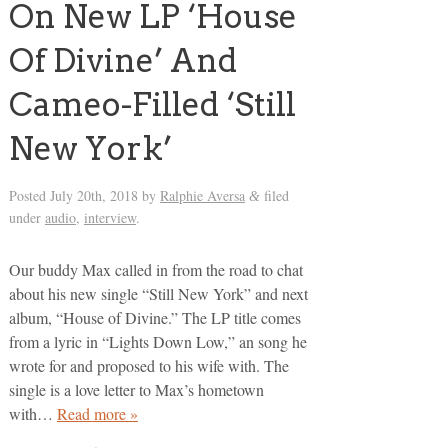
On New LP ‘House
Of Divine’ And
Cameo-Filled ‘Still
New York’
Posted
July 20th, 2018
by
Ralphie Aversa
filed
&
under
audio
,
interview
.
Our buddy Max called in from the road to chat
about his new single “Still New York” and next
album, “House of Divine.” The LP title comes
from a lyric in “Lights Down Low,” an song he
wrote for and proposed to his wife with. The
single is a love letter to Max’s hometown
with…
Read more »