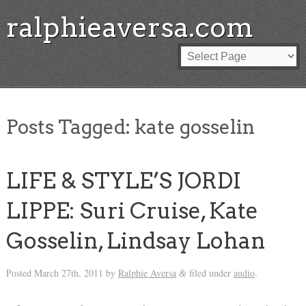
ralphieaversa.com
Posts Tagged:
kate gosselin
LIFE & STYLE’S JORDI
LIPPE: Suri Cruise, Kate
Gosselin, Lindsay Lohan
Posted
March 27th, 2011
by
Ralphie Aversa
filed under
audio
.
&