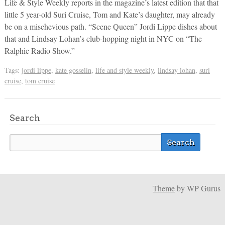
Life & Style Weekly reports in the magazine’s latest edition that that
little 5 year-old Suri Cruise, Tom and Kate’s daughter, may already
be on a mischevious path. “Scene Queen” Jordi Lippe dishes about
that and Lindsay Lohan’s club-hopping night in NYC on “The
Ralphie Radio Show.”
Tags:
jordi lippe
,
kate gosselin
,
life and style weekly
,
lindsay lohan
,
suri
cruise
,
tom cruise
Search
Theme
by WP Gurus