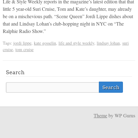
Life & Style Weekly reports in the magazine’s latest edition that that
little 5 year-old Suri Cruise, Tom and Kate’s daughter, may already
be on a mischevious path. “Scene Queen” Jordi Lippe dishes about
that and Lindsay Lohan’s club-hopping night in NYC on “The
Ralphie Radio Show.”
Tags:
jordi lippe
,
kate gosselin
,
life and style weekly
,
lindsay lohan
,
suri
cruise
,
tom cruise
Search
Theme
by WP Gurus