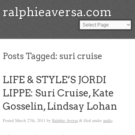
ralphieaversa.com
Posts Tagged:
suri cruise
LIFE & STYLE’S JORDI
LIPPE: Suri Cruise, Kate
Gosselin, Lindsay Lohan
Posted
March 27th, 2011
by
Ralphie Aversa
filed under
audio
.
&