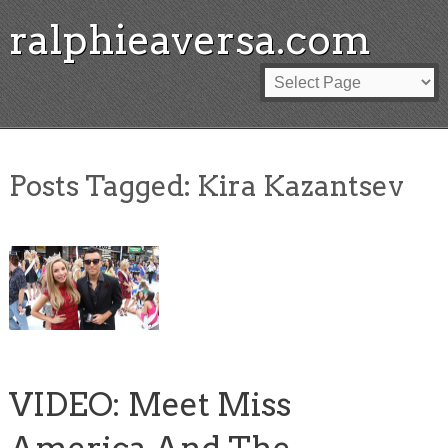
ralphieaversa.com
Posts Tagged:
Kira Kazantsev
VIDEO: Meet Miss