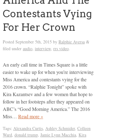
America And The
Contestants Vying
For Her Crown
Posted
September 5th, 2015
by
Ralphie Aversa
&
filed under
audio
,
interview
,
rrs video
.
An early call time in Times Square is a little
easier to wake up for when you’re interviewing
Miss America and contestants vying for the
2016 crown. “Ralphie Tonight” spoke with
Kira Kazantsev and a few women that hope to
follow in her footsteps after they appeared on
ABC’s “Good Morning America.” The 2016
Miss…
Read more »
Tags:
Alexandra Curtis
,
Ashley Schmider
,
Colleen
Ward
,
donald trump
,
Jamie Lynn Macchia
,
Kira