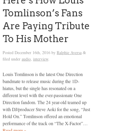
Here’s How Louis
Tomlinson’s Fans
Are Paying Tribute
To His Mother
Posted
December 16th, 2016
by
Ralphie Aversa
&
filed under
audio
,
interview
.
Louis Tomlinson is the latest One Direction
bandmate to release music during the 1D-
hiatus, but the single has resonated on a
different level with the ever-passionate One
Direction fandom. The 24 year-old teamed up
with DJ/producer Steve Aoki for the song, “Just
Hold On.” Tomlinson offered an emotional
performance of the track on “The X-Factor”…
Read more »