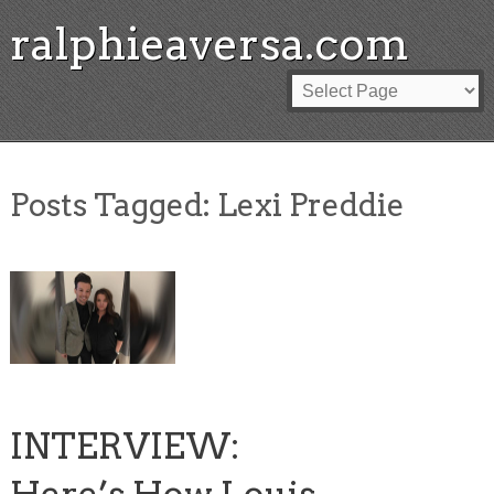
ralphieaversa.com
Posts Tagged:
Lexi Preddie
INTERVIEW: