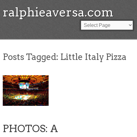
ralphieaversa.com
Posts Tagged:
Little Italy Pizza
PHOTOS: A