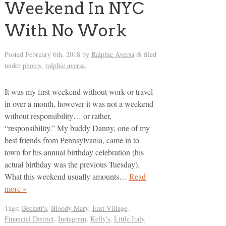
Weekend In NYC
With No Work
Posted
February 6th, 2018
by
Ralphie Aversa
filed
&
under
photos
,
ralphie aversa
.
It was my first weekend without work or travel
in over a month, however it was not a weekend
without responsibility… or rather,
“responsibility.” My buddy Danny, one of my
best friends from Pennsylvania, came in to
town for his annual birthday celebration (his
actual birthday was the previous Tuesday).
What this weekend usually amounts…
Read
more »
Tags:
Beckett's
,
Bloody Mary
,
East Village
,
Financial District
,
Instagram
,
Kelly's
,
Little Italy