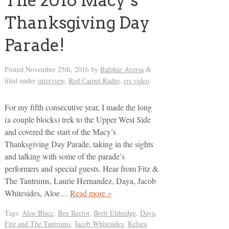
The 2016 Macy’s
Thanksgiving Day
Parade!
Posted
November 25th, 2016
by
Ralphie Aversa
&
filed under
interview
,
Red Carpet Radio
,
rrs video
.
For my fifth consecutive year, I made the long
(a couple blocks) trek to the Upper West Side
and covered the start of the Macy’s
Thanksgiving Day Parade, taking in the sights
and talking with some of the parade’s
performers and special guests. Hear from Fitz &
The Tantrums, Laurie Hernandez, Daya, Jacob
Whitesides, Aloe…
Read more »
Tags:
Aloe Blacc
,
Ben Rector
,
Brett Eldredge
,
Daya
,
Fitz and The Tantrums
,
Jacob Whitesides
,
Kelsea