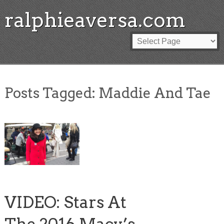
ralphieaversa.com
Posts Tagged:
Maddie And Tae
VIDEO: Stars At