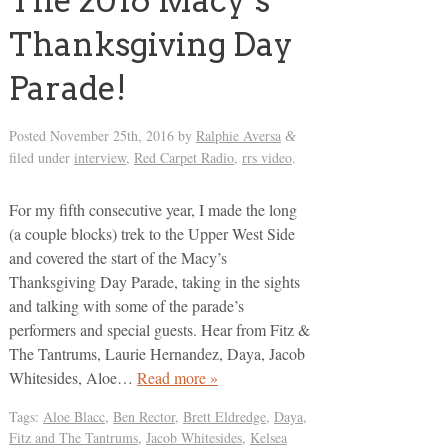
The 2016 Macy’s
Thanksgiving Day
Parade!
Posted
November 25th, 2016
by
Ralphie Aversa
&
filed under
interview
,
Red Carpet Radio
,
rrs video
.
For my fifth consecutive year, I made the long
(a couple blocks) trek to the Upper West Side
and covered the start of the Macy’s
Thanksgiving Day Parade, taking in the sights
and talking with some of the parade’s
performers and special guests. Hear from Fitz &
The Tantrums, Laurie Hernandez, Daya, Jacob
Whitesides, Aloe…
Read more »
Tags:
Aloe Blacc
,
Ben Rector
,
Brett Eldredge
,
Daya
,
Fitz and The Tantrums
,
Jacob Whitesides
,
Kelsea