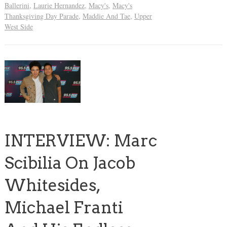
Ballerini
,
Laurie Hernandez
,
Macy's
,
Macy's
Thanksgiving Day Parade
,
Maddie And Tae
,
Upper
West Side
INTERVIEW: Marc
Scibilia On Jacob
Whitesides,
Michael Franti