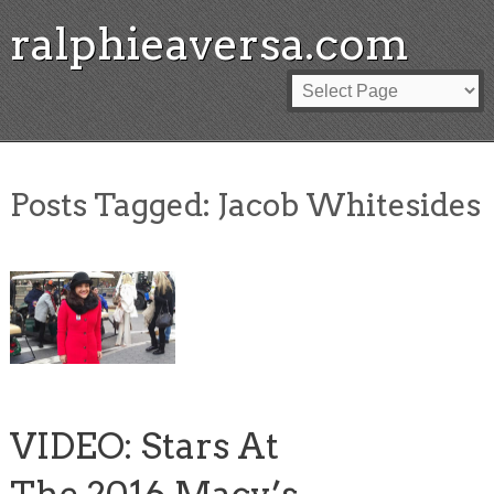
ralphieaversa.com
Posts Tagged:
Jacob Whitesides
VIDEO: Stars At