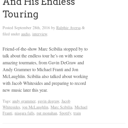
And His Endless
Touring
Posted
September 28th, 2016
by
Ralphie Aversa
&
filed under
audio
,
interview
.
Friend-of-the-show Marc Scibilia stopped by to
talk about the endless tour he’s on with some
amazing tourmates, from Gavin DeGraw and
Andy Grammer to Michael Franti and Jon
McLaughlin. Scibilia also talked about working
with Jacob Whitesides and preparing to record
new music later this year.
Tags:
andy grammer
,
gavin degraw
,
Jacob
Whitesides
,
jon McLaughlin
,
Marc Scibilia
,
Michael
Franti
,
niagara falls
,
pat monahan
,
Spotify
,
train