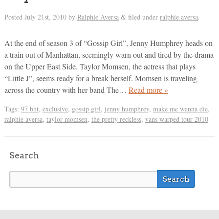
Posted
July 21st, 2010
by
Ralphie Aversa
filed under
ralphie aversa
.
&
At the end of season 3 of “Gossip Girl”, Jenny Humphrey heads on
a train out of Manhattan, seemingly warn out and tired by the drama
on the Upper East Side. Taylor Momsen, the actress that plays
“Little J”, seems ready for a break herself. Momsen is traveling
across the country with her band The…
Read more »
Tags:
97 bht
,
exclusive
,
gossip girl
,
jenny humphrey
,
make me wanna die
,
ralphie aversa
,
taylor momsen
,
the pretty reckless
,
vans warped tour 2010
Search