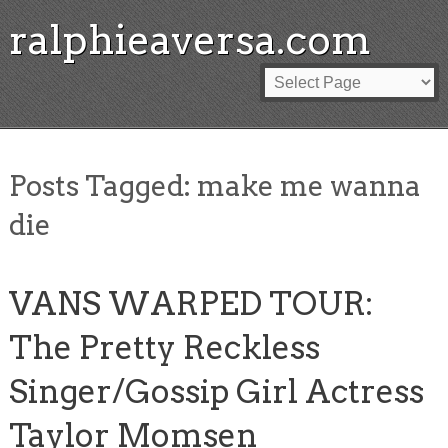
ralphieaversa.com
Posts Tagged:
make me wanna
die
VANS WARPED TOUR:
The Pretty Reckless
Singer/Gossip Girl Actress
Taylor Momsen