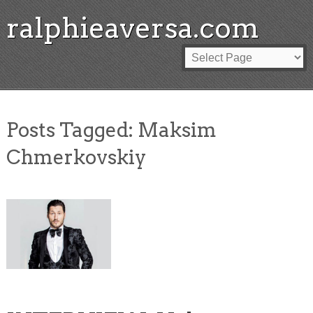
ralphieaversa.com
Posts Tagged:
Maksim
Chmerkovskiy