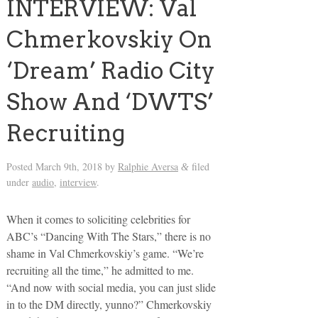
INTERVIEW: Val
Chmerkovskiy On
‘Dream’ Radio City
Show And ‘DWTS’
Recruiting
Posted
March 9th, 2018
by
Ralphie Aversa
filed
&
under
audio
,
interview
.
When it comes to soliciting celebrities for
ABC’s “Dancing With The Stars,” there is no
shame in Val Chmerkovskiy’s game. “We’re
recruiting all the time,” he admitted to me.
“And now with social media, you can just slide
in to the DM directly, yunno?” Chmerkovskiy