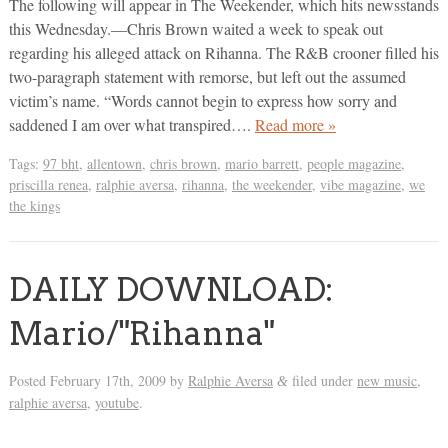
The following will appear in The Weekender, which hits newsstands
this Wednesday.—Chris Brown waited a week to speak out
regarding his alleged attack on Rihanna. The R&B crooner filled his
two-paragraph statement with remorse, but left out the assumed
victim’s name. “Words cannot begin to express how sorry and
saddened I am over what transpired….
Read more »
Tags:
97 bht
,
allentown
,
chris brown
,
mario barrett
,
people magazine
,
priscilla renea
,
ralphie aversa
,
rihanna
,
the weekender
,
vibe magazine
,
we
the kings
DAILY DOWNLOAD:
Mario/"Rihanna"
Posted
February 17th, 2009
by
Ralphie Aversa
filed under
new music
,
&
ralphie aversa
,
youtube
.