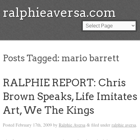
ralphieaversa.com
Posts Tagged:
mario barrett
RALPHIE REPORT: Chris
Brown Speaks, Life Imitates
Art, We The Kings
Posted
February 17th, 2009
by
Ralphie Aversa
filed under
ralphie aversa
.
&