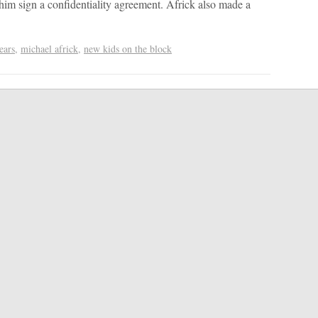
im sign a confidentiality agreement. Africk also made a
ears
,
michael africk
,
new kids on the block