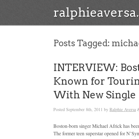
ralphieavers
Posts Tagged:
michae
INTERVIEW: Bosto
Known for Tourin
With New Single
Posted
September 8th, 2011
by
Ralphie Aversa
Boston-born singer Michael Africk has been
The former teen superstar opened for N’Syn