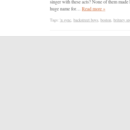
singer with these acts? None of them made h
huge name for…
Read more »
Tags:
'n sync
,
backstreet boys
,
boston
,
britney sp