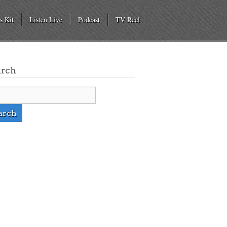
s Kit
Listen Live
Podcast
TV Reel
arch