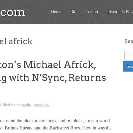
a.com
Home
Bio
Contact
Electronic Pres
l africk
Se
n’s Michael Africk,
g with N’Sync, Returns
filed under
audio
,
interview
.
&
 around the block a few times, and by block, I mean world.
c, Britney Spears, and the Backstreet Boys. How in was the