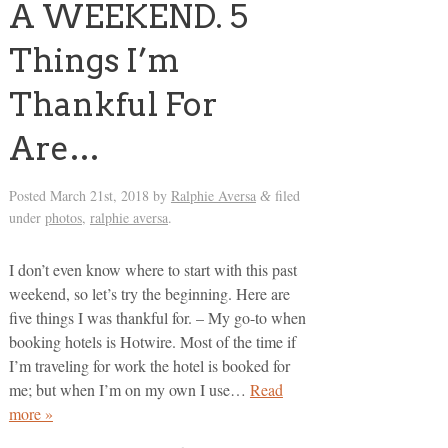
A WEEKEND. 5
Things I’m
Thankful For
Are…
Posted
March 21st, 2018
by
Ralphie Aversa
filed
&
under
photos
,
ralphie aversa
.
I don’t even know where to start with this past
weekend, so let’s try the beginning. Here are
five things I was thankful for. – My go-to when
booking hotels is Hotwire. Most of the time if
I’m traveling for work the hotel is booked for
me; but when I’m on my own I use…
Read
more »