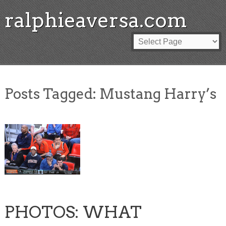
ralphieaversa.com
Posts Tagged:
Mustang Harry’s
PHOTOS: WHAT