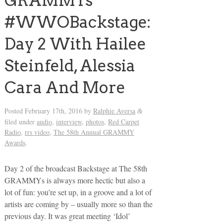
GRAMMYs
#WWOBackstage:
Day 2 With Hailee
Steinfeld, Alessia
Cara And More
Posted
February 17th, 2016
by
Ralphie Aversa
&
filed under
audio
,
interview
,
photos
,
Red Carpet
Radio
,
rrs video
,
The 58th Annual GRAMMY
Awards
.
Day 2 of the broadcast Backstage at The 58th
GRAMMYs is always more hectic but also a
lot of fun: you’re set up, in a groove and a lot of
artists are coming by – usually more so than the
previous day. It was great meeting ‘Idol’