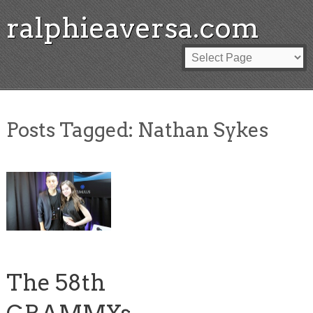
ralphieaversa.com
Posts Tagged:
Nathan Sykes
The 58th