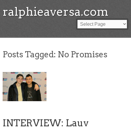
ralphieaversa.com
Posts Tagged:
No Promises
INTERVIEW: Lauv