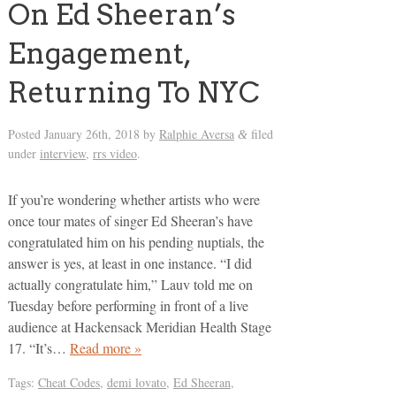
On Ed Sheeran’s
Engagement,
Returning To NYC
Posted
January 26th, 2018
by
Ralphie Aversa
filed
&
under
interview
,
rrs video
.
If you’re wondering whether artists who were
once tour mates of singer Ed Sheeran’s have
congratulated him on his pending nuptials, the
answer is yes, at least in one instance. “I did
actually congratulate him,” Lauv told me on
Tuesday before performing in front of a live
audience at Hackensack Meridian Health Stage
17. “It’s…
Read more »
Tags:
Cheat Codes
,
demi lovato
,
Ed Sheeran
,