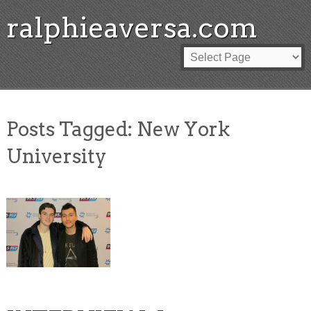
ralphieaversa.com
Posts Tagged:
New York
University