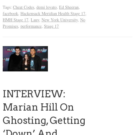
Tags:
Cheat Codes
,
demi lovato
,
Ed Sheeran
,
facebook
,
Hackensack Meridian Health Stage 17
,
HMH Stage 17
,
Lauv
,
New York University
,
No
Promises
,
performance
,
Stage 17
INTERVIEW:
Marian Hill On
Ghosting, Getting
‘Down’ And