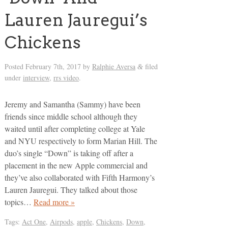
Lauren Jauregui’s
Chickens
Posted
February 7th, 2017
by
Ralphie Aversa
filed
&
under
interview
,
rrs video
.
Jeremy and Samantha (Sammy) have been
friends since middle school although they
waited until after completing college at Yale
and NYU respectively to form Marian Hill. The
duo’s single “Down” is taking off after a
placement in the new Apple commercial and
they’ve also collaborated with Fifth Harmony’s
Lauren Jauregui. They talked about those
topics…
Read more »
Tags:
Act One
,
Airpods
,
apple
,
Chickens
,
Down
,