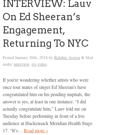
INTERVIEW: Lauv
On Ed Sheeran’s
Engagement,
Returning To NYC
Posted
January 26th, 2018
by
Ralphie Aversa
filed
&
under
interview
,
rrs video
.
If you’re wondering whether artists who were
once tour mates of singer Ed Sheeran’s have
congratulated him on his pending nuptials, the
answer is yes, at least in one instance. “I did
actually congratulate him,” Lauv told me on
Tuesday before performing in front of a live
audience at Hackensack Meridian Health Stage
17. “It’s…
Read more »